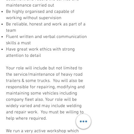
maintenance carried out
Be highly organised and capable of
working without supervision
Be reliable, honest and work as part of a
team
Fluent written and verbal communication
skills a must
Have great work ethics with strong
attention to detail
Your role will include but not limited to
the service/maintenance of heavy road
trailers & some trucks. You will also be
responsible for repairing, modifying and
maintaining some vehicles including
company fleet also. Your role will be
widely varied and may include welding
and repair work. You must be willing to
help where required.
We run a very active workshop which