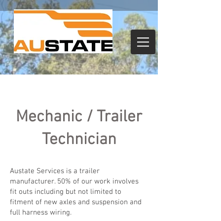
Mechanic / Trailer
Technician
Austate Services is a trailer
manufacturer. 50% of our work involves
fit outs including but not limited to
fitment of new axles and suspension and
full harness wiring.