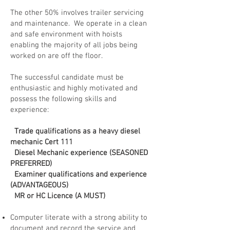
The other 50% involves trailer servicing
and maintenance. We operate in a clean
and safe environment with hoists
enabling the majority of all jobs being
worked on are off the floor.
The successful candidate must be
enthusiastic and highly motivated and
possess the following skills and
experience:
Trade qualifications as a heavy diesel
mechanic Cert 111
Diesel Mechanic experience (SEASONED
PREFERRED)
Examiner qualifications and experience
(ADVANTAGEOUS)
MR or HC Licence (A MUST)
Computer literate with a strong ability to
document and record the service and