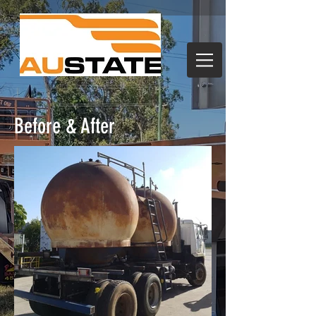
Before & After