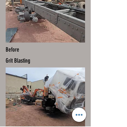
Before
Grit Blasting