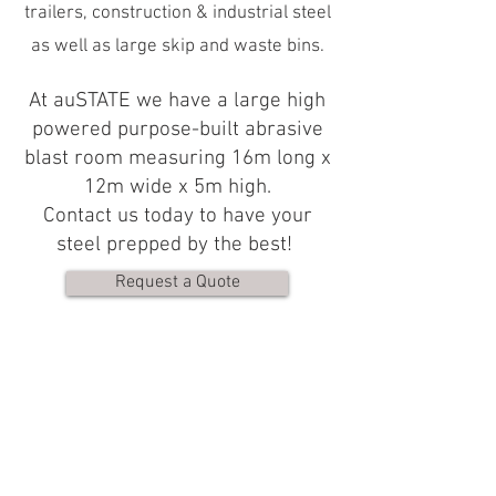
trailers, construction & industrial steel
as well as large skip and waste bins.
At auSTATE we have a large high
powered purpose-built abrasive
blast room measuring 16m long x
12m wide x 5m high.
Contact us today to have your
steel prepped by the best!
Request a Quote